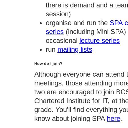
there is demand and a team
session)
organise and run the
SPA c
series
(including Mini SPA)
occasional
lecture series
run
mailing lists
How do I join?
Although everyone can atten
meetings, those attending mor
two are encouraged to join BC
Chartered Institute for IT, at th
grade. You'll find everything y
know about joining SPA
here
.