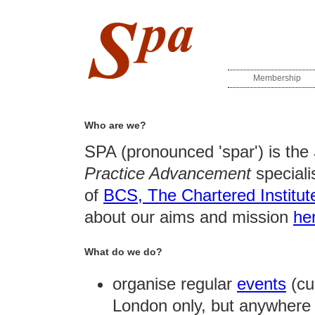
Membership
Who are we?
SPA (pronounced 'spar') is the
Practice Advancement
speciali
of
BCS, The Chartered Institute
about our aims and mission
he
What do we do?
organise regular
events
(cur
London only, but anywhere