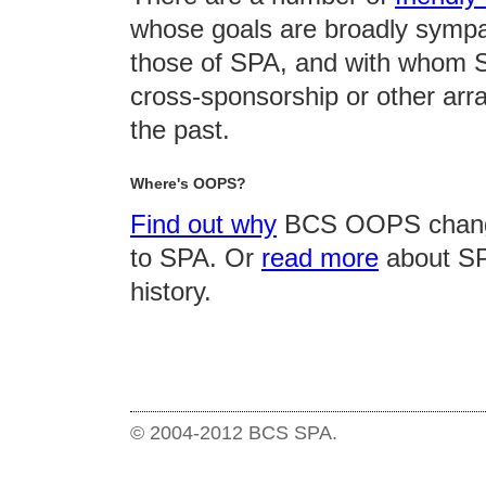
whose goals are broadly sympa
those of SPA, and with whom 
cross-sponsorship or other arr
the past.
Where's OOPS?
Find out why
BCS OOPS chang
to SPA. Or
read more
about SP
history.
© 2004-2012 BCS SPA.