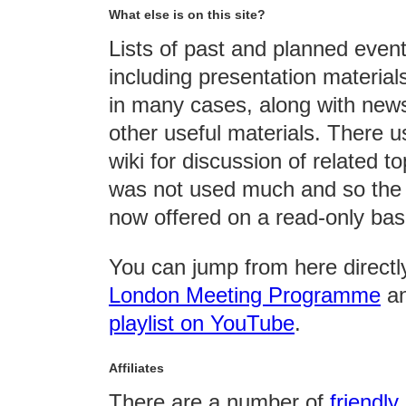
What else is on this site?
Lists of past and planned even
including presentation material
in many cases, along with news
other useful materials. There u
wiki for discussion of related top
was not used much and so the 
now offered on a read-only bas
You can jump from here directly
London Meeting Programme
an
playlist on YouTube
.
Affiliates
There are a number of
friendly